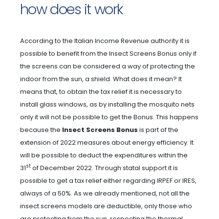
how does it work
According to the Italian Income Revenue authority it is
possible to benefit from the Insect Screens Bonus only if
the screens can be considered a way of protecting the
indoor from the sun, a shield. What does it mean? It
means that, to obtain the tax relief it is necessary to
install glass windows, as by installing the mosquito nets
only it will not be possible to get the Bonus. This happens
because the
Insect Screens Bonus
is part of the
extension of 2022 measures about energy efficiency. It
will be possible to deduct the expenditures within the
st
31
of December 2022. Through statal support it is
possible to get a tax relief either regarding IRPEF or IRES,
always of a 50%. As we already mentioned, not all the
insect screens models are deductible, only those who
are protecting from the sun, respecting the thermal