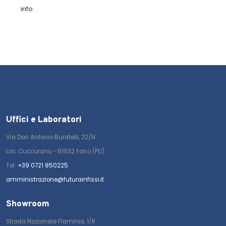
info.
Uffici e Laboratori
Via Don Antonio Buratelli, 22/N
Loc. Cuccurano - 61032 Fano (PU)
Tel:
+39 0721 850225
amministrazione@futurainfissi.it
Showroom
Strada Nazionale Flaminia, 1/R