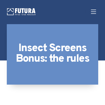
Insect Screens
Bonus: the rules