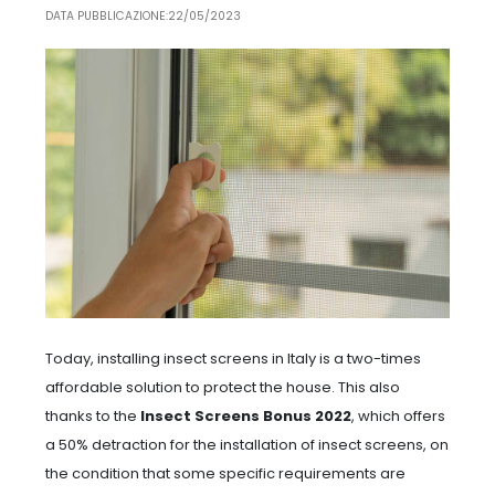
DATA PUBBLICAZIONE:22/05/2023
Today, installing insect screens in Italy is a two-times
affordable solution to protect the house. This also
thanks to the
Insect Screens Bonus 2022
, which offers
a 50% detraction for the installation of insect screens, on
the condition that some specific requirements are