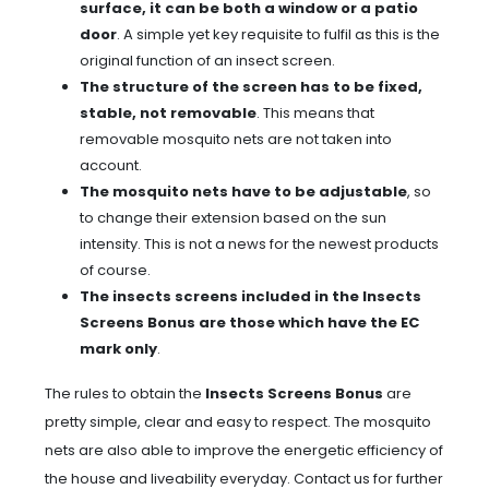
surface, it can be both a window or a patio
door
. A simple yet key requisite to fulfil as this is the
original function of an insect screen.
The structure of the screen has to be fixed,
stable, not removable
. This means that
removable mosquito nets are not taken into
account.
The mosquito nets have to be adjustable
, so
to change their extension based on the sun
intensity. This is not a news for the newest products
of course.
The insects screens included in the Insects
Screens Bonus are those which have the EC
mark only
.
The rules to obtain the
Insects Screens Bonus
are
pretty simple, clear and easy to respect. The mosquito
nets are also able to improve the energetic efficiency of
the house and liveability everyday. Contact us for further