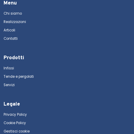
Menu
Chi siamo
Realizzazioni
Articoli
Contatti
Prodotti
Infissi
Tende e pergolati
Servizi
Legale
Privacy Policy
Cookie Policy
Gestisci cookie