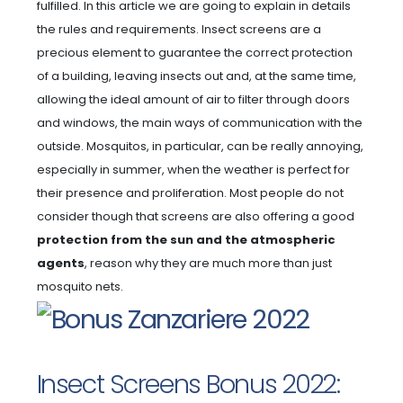
fulfilled. In this article we are going to explain in details
the rules and requirements. Insect screens are a
precious element to guarantee the correct protection
of a building, leaving insects out and, at the same time,
allowing the ideal amount of air to filter through doors
and windows, the main ways of communication with the
outside. Mosquitos, in particular, can be really annoying,
especially in summer, when the weather is perfect for
their presence and proliferation. Most people do not
consider though that screens are also offering a good
protection from the sun and the atmospheric
agents
, reason why they are much more than just
mosquito nets.
Insect Screens Bonus 2022: