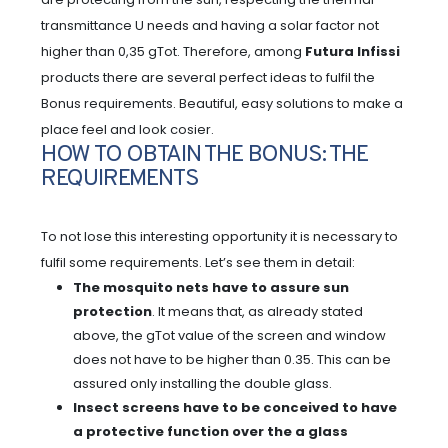
transmittance U needs and having a solar factor not
higher than 0,35 gTot. Therefore, among
Futura Infissi
products there are several perfect ideas to fulfil the
Bonus requirements. Beautiful, easy solutions to make a
place feel and look cosier.
HOW TO OBTAIN THE BONUS: THE
REQUIREMENTS
To not lose this interesting opportunity it is necessary to
fulfil some requirements. Let’s see them in detail:
The mosquito nets have to assure sun
protection
. It means that, as already stated
above, the gTot value of the screen and window
does not have to be higher than 0.35. This can be
assured only installing the double glass.
Insect screens have to be conceived to have
a protective function over the a glass