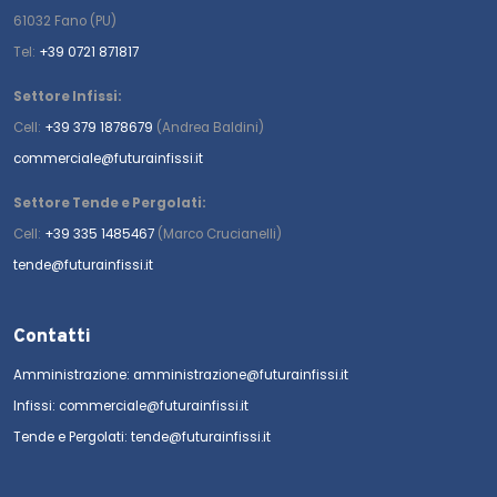
61032 Fano (PU)
Tel:
+39 0721 871817
Settore Infissi:
Cell:
+39 379 1878679
(Andrea Baldini)
commerciale@futurainfissi.it
Settore Tende e Pergolati:
Cell:
+39 335 1485467
(Marco Crucianelli)
tende@futurainfissi.it
Contatti
Amministrazione: amministrazione@futurainfissi.it
Infissi: commerciale@futurainfissi.it
Tende e Pergolati: tende@futurainfissi.it